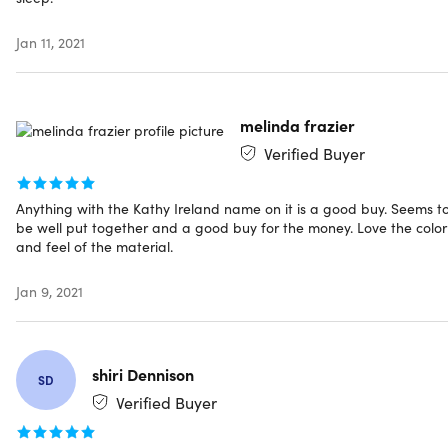
Includes
Jan 11, 2021
Kathy Ireland Weighted Blanket | Charcoal (12lbs, 48" x
72")
melinda frazier
Verified Buyer
Shipping
Anything with the Kathy Ireland name on it is a good buy. Seems t
be well put together and a good buy for the money. Love the color
and feel of the material.
Ships to Contiguous US
Expected Delivery: Aug 7 - Aug 16
Jan 9, 2021
shiri Dennison
SD
Verified Buyer