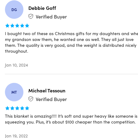
Quality sewing technology.
Ensures more precise &
Debbie Goff
DG
longer-lasting stitching results
Verified Buyer
Deep pressure touch (DTP).
Helps achieve deep,
healthy & restful sleep
0.8mm glass beads.
Increase the weight of the blanket
I bought two of these as Christmas gifts for my daughters and wh
my grandson saw them, he wanted one as well. They all just love
to add gentle pressure around the body
them. The quality is very good, and the weight is distributed nicely
throughout.
Notes
Jan 10, 2024
Pregnant women, babies under 5 years old, and
people who can't move the weighted blanket
themselves are PROHIBITED to use them
A weighted blanket should be smaller than your
Michael Tessoun
MT
regular bed blankets because it is made to cover your
Verified Buyer
body, not the whole bed
Weighted blankets should NEVER go past the shoulders,
and should never cover the head
This blanket is amazing!!!! It’s soft and super heavy like someone is
squeezing you. Plus, it’s about $100 cheaper than the competition.
Jan 19, 2022