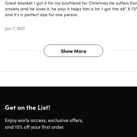
Great blanket I got it for my boyfriend for Christmas he suffers fr
anxiety and he loves it, he says it helps him a lot. I got the 48" X 72
and it's a perfect size for one person.
Jan 7, 2021
Show More
Get on the List!
Enjoy early access, exclusive offers,
and 15% off your first order.