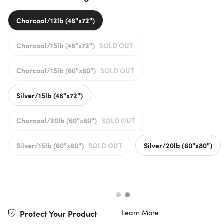
Charcoal/12lb (48"x72")
Charcoal/15lb (48"x72")
SOLD OUT
Charcoal/15lb (60"x80")
SOLD OUT
Silver/15lb (48"x72")
Charcoal/20lb (60"x80")
SOLD OUT
Silver/15lb (60"x80")
SOLD OUT
Silver/20lb (60"x80")
Learn More
Protect Your Product