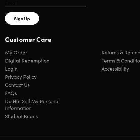
Sign Up
Customer Care
My Order
Returns & Refun
Digital Redemption
Terms & Conditi
Login
Accessibility
Privacy Policy
Contact Us
FAQs
Do Not Sell My Personal
Information
Student Beans