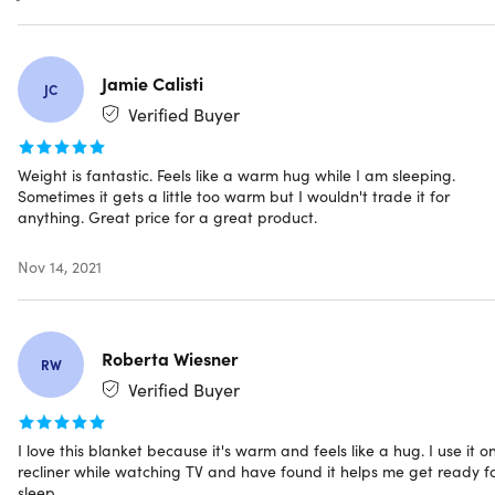
Specs
Jamie Calisti
JC
Specs
Verified Buyer
Color: charcoal
Materials: cotton blend (55% cotton, 45% polyester)
Weight is fantastic. Feels like a warm hug while I am sleeping.
Weight: 12lbs
Sometimes it gets a little too warm but I wouldn't trade it for
Size: 48" x 72"
anything. Great price for a great product.
Dimensions: 15 x 12 x 5 in
Deep pressure touch (DTP)
Nov 14, 2021
Skin-friendly
Ultra-soft
Breathable
Roberta Wiesner
0.8mm glass bead fillings
RW
Odorless
Verified Buyer
Non-toxic
Quality sewing technology
I love this blanket because it's warm and feels like a hug. I use it o
Manufacturer's 30-day warranty
recliner while watching TV and have found it helps me get ready f
sleep.