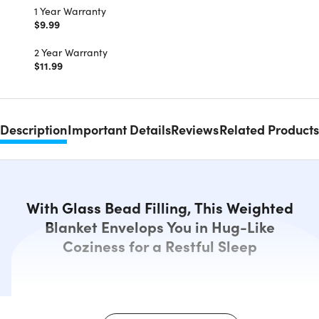
1 Year Warranty
$9.99
2 Year Warranty
$11.99
Description
Important Details
Reviews
Related Products
With Glass Bead Filling, This Weighted
Blanket Envelops You in Hug-Like
Coziness for a Restful Sleep