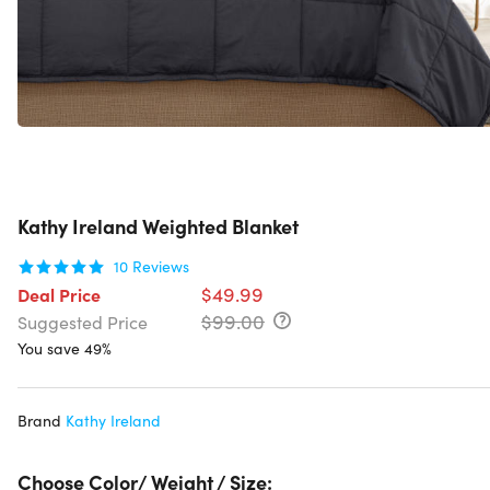
Kathy Ireland Weighted Blanket
10
Reviews
$49.99
Deal Price
$99.00
Suggested Price
You save 49%
Brand
Kathy Ireland
Choose Color/ Weight / Size: