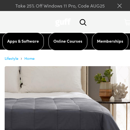
Take 25% Off Windows 11 Pro, Code AUG25
Apps & Software
Online Courses
Memberships
›
Lifestyle
Home