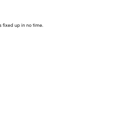
 fixed up in no time.