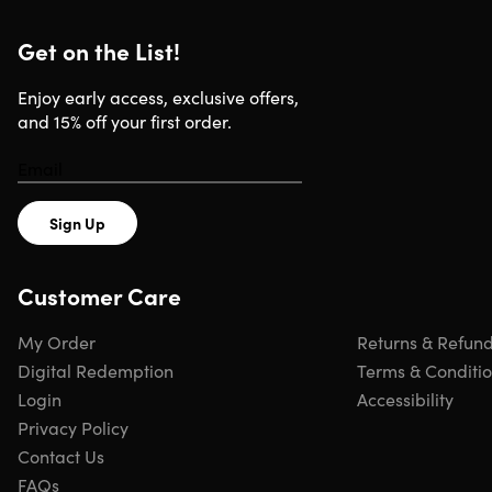
Get on the List!
Enjoy early access, exclusive offers,
and 15% off your first order.
Sign Up
Customer Care
My Order
Returns & Refun
Digital Redemption
Terms & Conditi
Login
Accessibility
Privacy Policy
Contact Us
FAQs