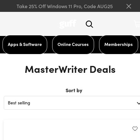
Take 25% Off Windows 11 Pro, Code AUG25
Apps & Software
Online Courses
Memberships
MasterWriter Deals
Sort by