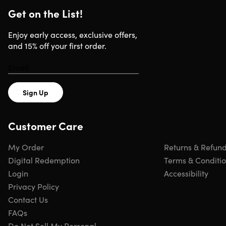
Get on the List!
Enjoy early access, exclusive offers,
and 15% off your first order.
Sign Up
Customer Care
My Order
Returns & Refun
Digital Redemption
Terms & Conditi
Login
Accessibility
Privacy Policy
Contact Us
FAQs
Do Not Sell My Personal