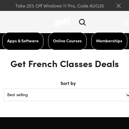
Take 25% Off Windows 11 Pro, Code AUG25
Apps & Software
Online Courses
Memberships
Get French Classes Deals
Sort by